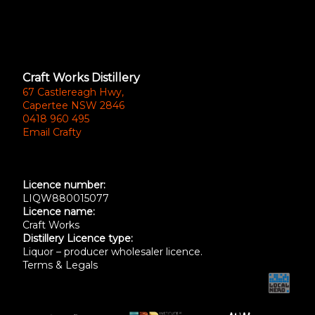
Craft Works Distillery
67 Castlereagh Hwy,
Capertee NSW 2846
0418 960 495
Email Crafty
Licence number:
LIQW880015077
Licence name:
Craft Works
Distillery Licence type:
Liquor – producer wholesaler licence.
Terms & Legals