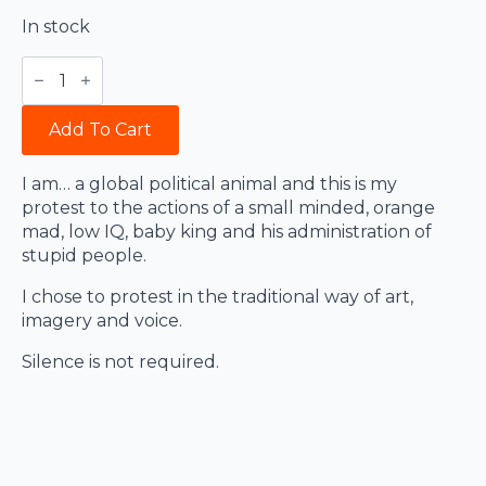
In stock
Strangelove
for
War
quantity
Add To Cart
I am… a global political animal and this is my
protest to the actions of a small minded, orange
mad, low IQ, baby king and his administration of
stupid people.
I chose to protest in the traditional way of art,
imagery and voice.
Silence is not required.