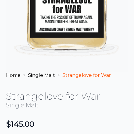
Home
Single Malt
Strangelove for War
Strangelove for War
Single Malt
$
145.00