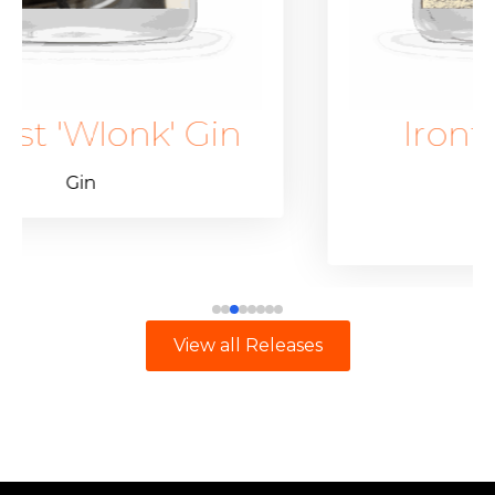
Gin
Ironfest 'Wlonk'
Vodka
Other Spirits
View all Releases