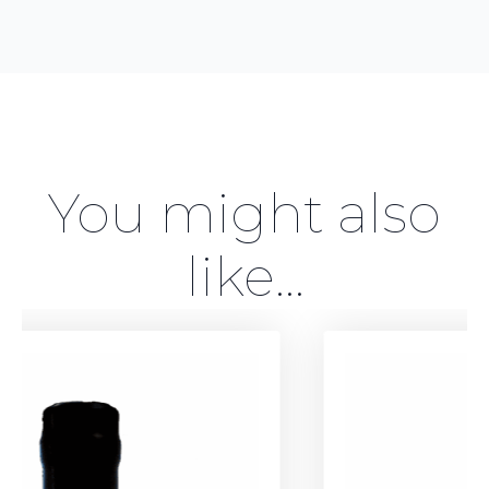
You might also
like...