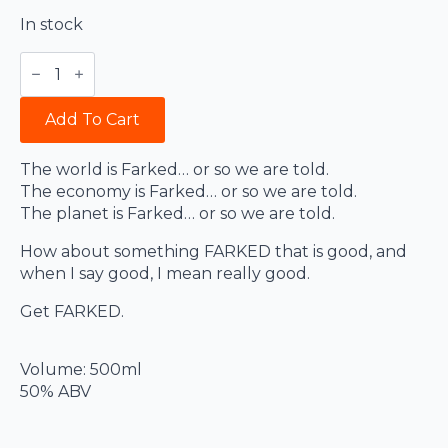
In stock
Farked
quantity
Add To Cart
The world is Farked… or so we are told.
The economy is Farked… or so we are told.
The planet is Farked… or so we are told.
How about something FARKED that is good, and
when I say good, I mean really good.
Get FARKED.
Volume: 500ml
50% ABV