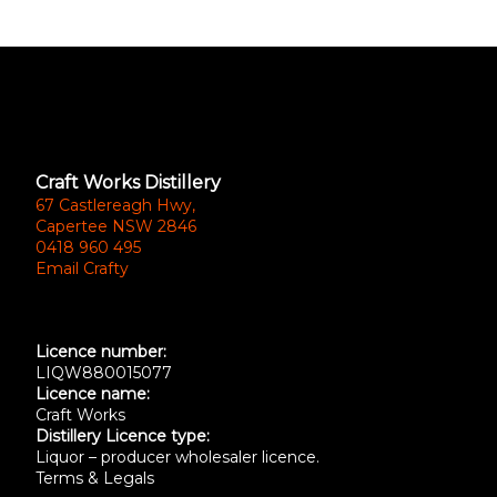
Craft Works Distillery
67 Castlereagh Hwy,
Capertee NSW 2846
0418 960 495
Email Crafty
Licence number:
LIQW880015077
Licence name:
Craft Works
Distillery Licence type:
Liquor – producer wholesaler licence.
Terms & Legals