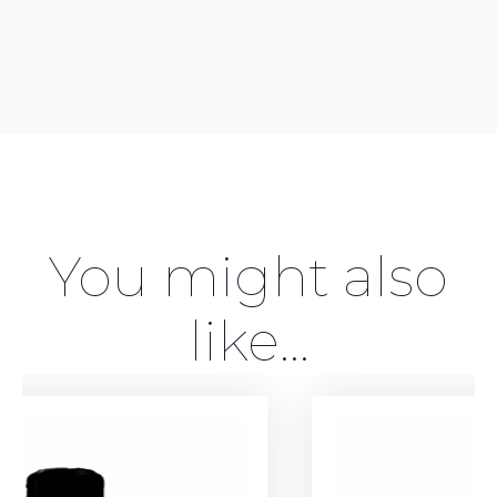
You might also
like...