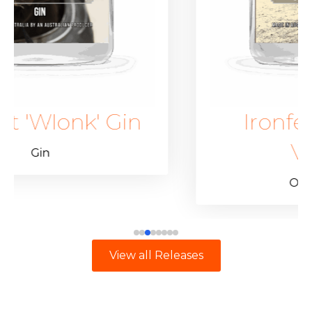
in
Ironfest 'Wlonk'
Vodka
Other Spirits
View all Releases