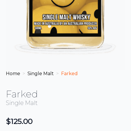
Home
Single Malt
Farked
Farked
Single Malt
$
125.00