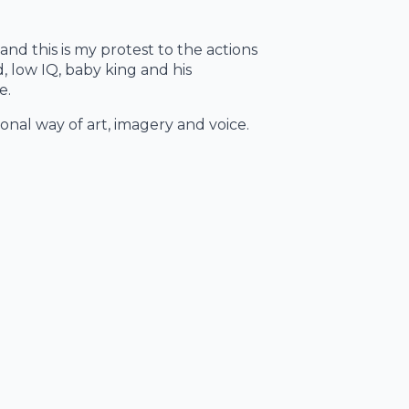
 and this is my protest to the actions
, low IQ, baby king and his
e.
tional way of art, imagery and voice.