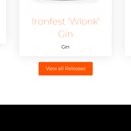
Ironfest 'Wlonk'
Gin
Gin
View all Releases