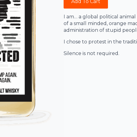
Add To Cart
I am… a global political animal
of a small minded, orange mad
administration of stupid peopl
I chose to protest in the tradi
Silence is not required.