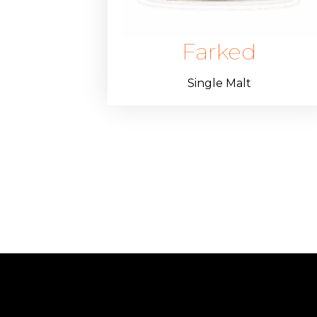
Farked
Single Malt