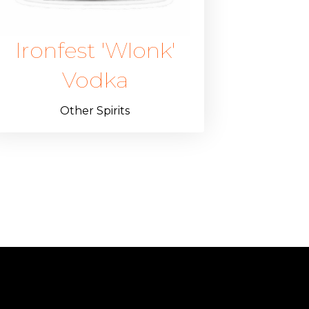
Ironfest 'Wlonk'
Vodka
Other Spirits