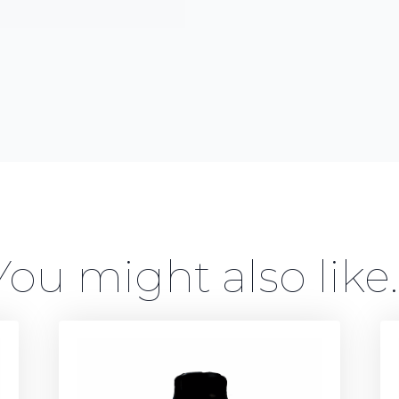
You might also like..