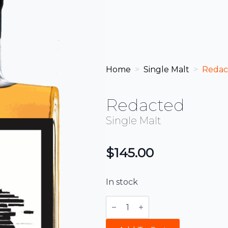
Home
Single Malt
Redac
Redacted
Single Malt
$
145.00
In stock
Redacted
quantity